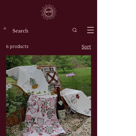
6 products
Sort