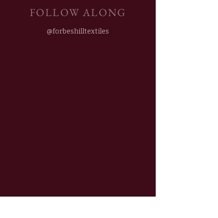
FOLLOW ALONG
@forbeshilltextiles