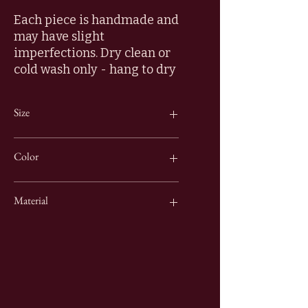
Each piece is handmade and
may have slight
imperfections. Dry clean or
cold wash only - hang to dry
Size
16" x 16"
Color
Green & Gold
Material
100% Cotton