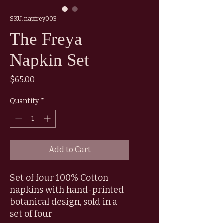
SKU: napfrey003
The Freya
Napkin Set
Price
$65.00
Quantity
*
Add to Cart
Set of four 100% Cotton
napkins with hand-printed
botanical design, sold in a
set of four