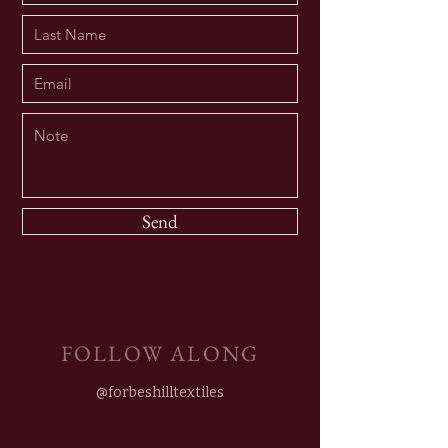
Send
FOLLOW ALONG
@forbeshilltextiles