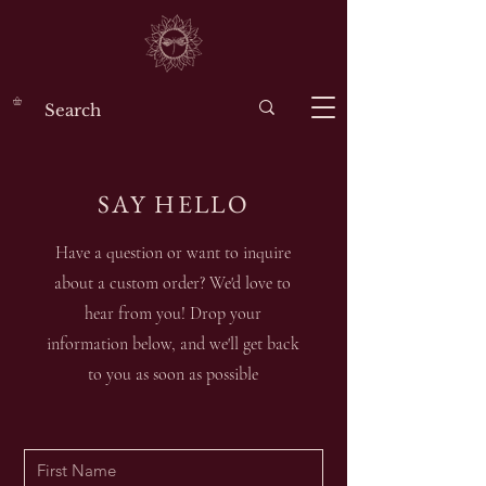
SAY HELLO
Have a question or want to inquire
about a custom order? We'd love to
hear from you! Drop your
information below, and we'll get back
to you as soon as possible