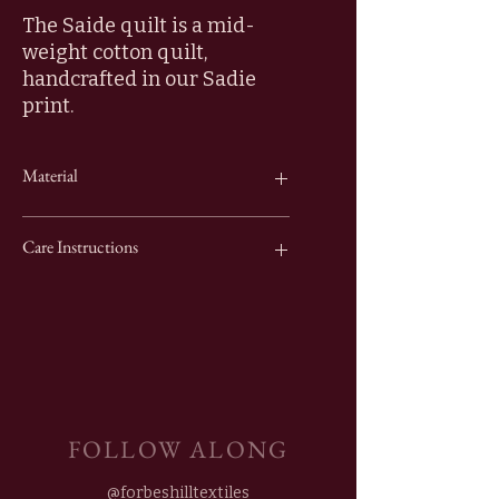
The Saide quilt is a mid-
weight cotton quilt,
handcrafted in our Sadie
print.
Material
100% Cotton
Care Instructions
Wash cold and hang flat to dry.
FOLLOW ALONG
@forbeshilltextiles