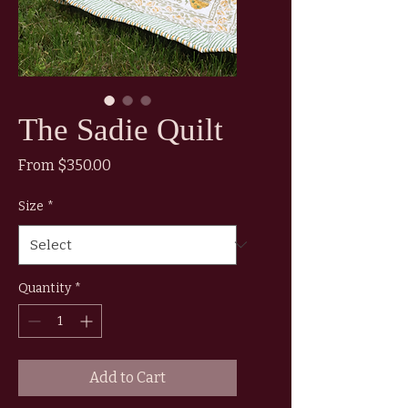
The Sadie Quilt
Sale
From
$350.00
Price
Size
*
Quantity
*
Add to Cart