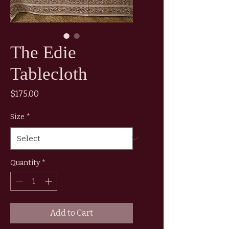
The Edie
Tablecloth
Price
$175.00
Size
*
Quantity
*
Add to Cart