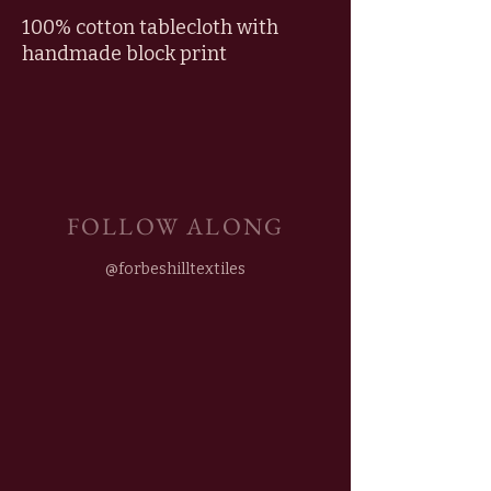
100% cotton tablecloth with
handmade block print
FOLLOW ALONG
@forbeshilltextiles